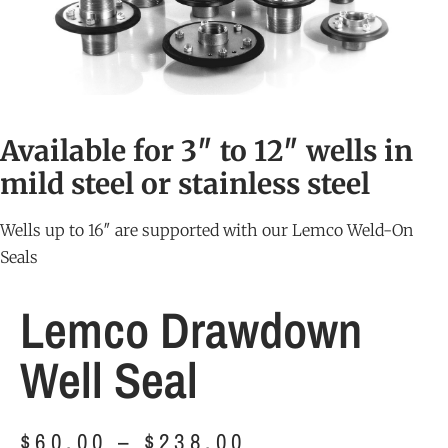
Available for 3″ to 12″ wells in
mild steel or stainless steel
Wells up to 16″ are supported with our
Lemco Weld-On
Seals
Lemco Drawdown
Well Seal
$
60.00
–
$
238.00