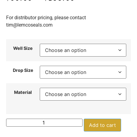
For distributor pricing, please contact
tim@lemcoseals.com
Well Size
Drop Size
Material
Add to cart