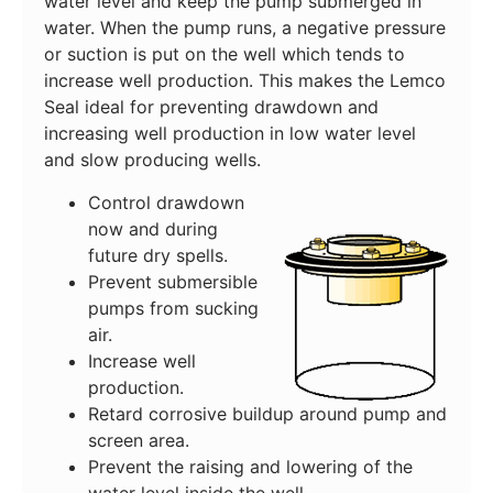
water level and keep the pump submerged in
water. When the pump runs, a negative pressure
or suction is put on the well which tends to
increase well production. This makes the Lemco
Seal ideal for preventing drawdown and
increasing well production in low water level
and slow producing wells.
Control drawdown
now and during
future dry spells.
Prevent submersible
pumps from sucking
air.
Increase well
production.
Retard corrosive buildup around pump and
screen area.
Prevent the raising and lowering of the
water level inside the well.