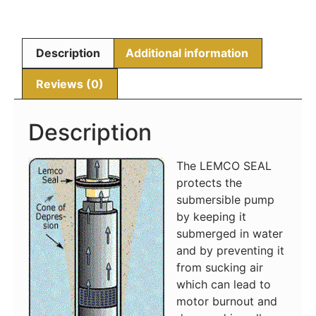
Description
Additional information
Reviews (0)
Description
The LEMCO SEAL
protects the
submersible pump
by keeping it
submerged in water
and by preventing it
from sucking air
which can lead to
motor burnout and