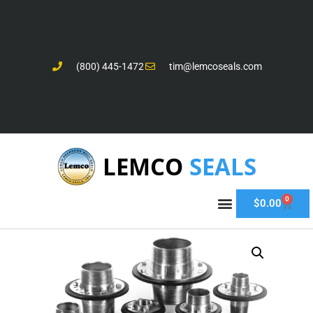
(800) 445-1472
tim@lemcoseals.com
LEMCO
SEALS
0
$
0.00