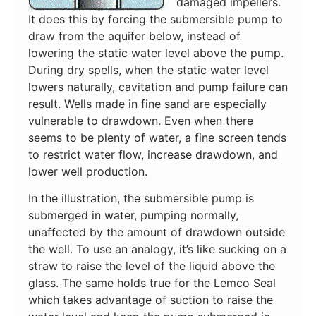
damaged impellers.
It does this by forcing the submersible pump to
draw from the aquifer below, instead of
lowering the static water level above the pump.
During dry spells, when the static water level
lowers naturally, cavitation and pump failure can
result. Wells made in fine sand are especially
vulnerable to drawdown. Even when there
seems to be plenty of water, a fine screen tends
to restrict water flow, increase drawdown, and
lower well production.
In the illustration, the submersible pump is
submerged in water, pumping normally,
unaffected by the amount of drawdown outside
the well. To use an analogy, it’s like sucking on a
straw to raise the level of the liquid above the
glass. The same holds true for the Lemco Seal
which takes advantage of suction to raise the