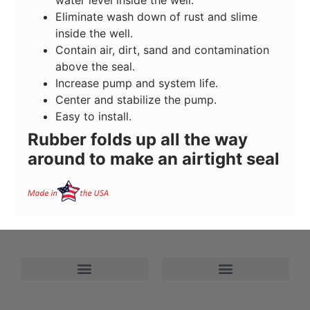
Eliminate wash down of rust and slime
inside the well.
Contain air, dirt, sand and contamination
above the seal.
Increase pump and system life.
Center and stabilize the pump.
Easy to install.
Rubber folds up all the way
around to make an airtight seal
Refund and Returns Policy