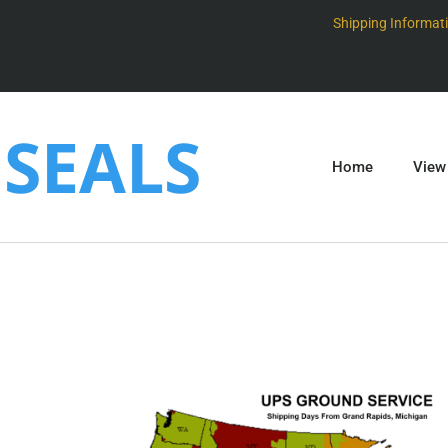
Shipping Informat
SEALS
Home
View