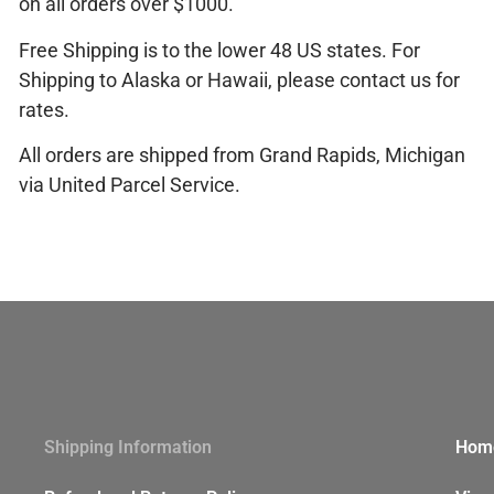
on all orders over $1000.
Free Shipping is to the lower 48 US states. For
Shipping to Alaska or Hawaii, please
contact us
for
rates.
All orders are shipped from Grand Rapids, Michigan
via United Parcel Service.
Shipping Information
Hom