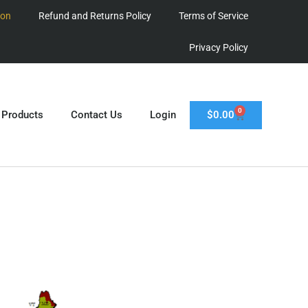
ion
Refund and Returns Policy
Terms of Service
Privacy Policy
0
$
0.00
 Products
Contact Us
Login