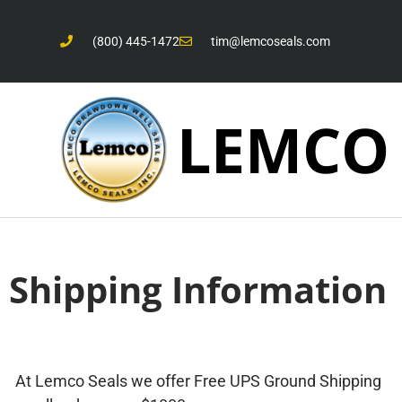
(800) 445-1472
tim@lemcoseals.com
LEMCO
Shipping Information
At Lemco Seals we offer Free UPS Ground Shipping