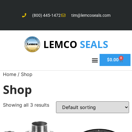
(800) 445-1472
tim@lemcoseals.com
LEMCO
SEALS
0
$
0.00
Home
/ Shop
Shop
Showing all 3 results