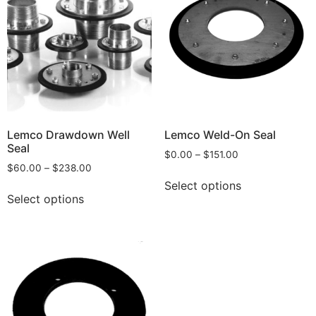
Lemco Drawdown Well
Lemco Weld-On Seal
Seal
$
0.00
–
$
151.00
$
60.00
–
$
238.00
Select options
Select options