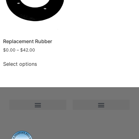
Replacement Rubber
$
0.00
–
$
42.00
Select options
Refund and Returns Policy